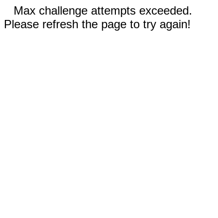
Max challenge attempts exceeded.
Please refresh the page to try again!