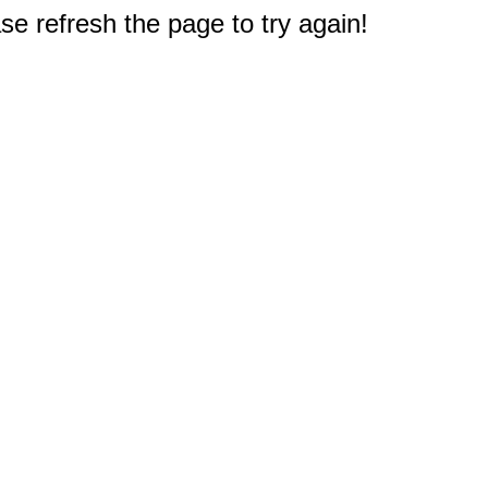
e refresh the page to try again!