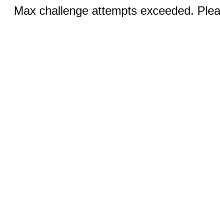
Max challenge attempts exceeded. Pleas