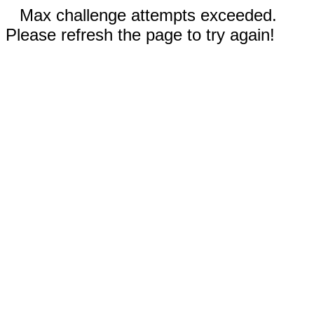
Max challenge attempts exceeded.
Please refresh the page to try again!