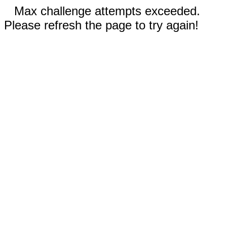
Max challenge attempts exceeded.
Please refresh the page to try again!