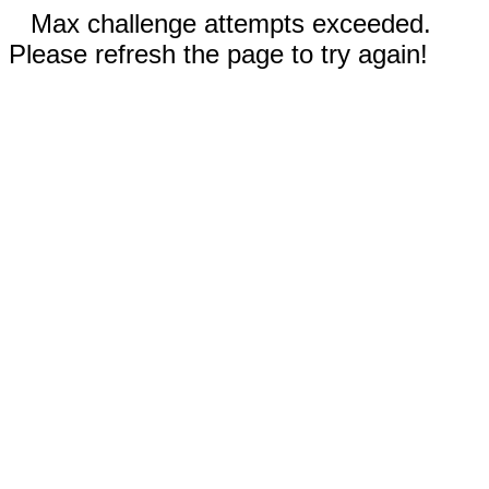
Max challenge attempts exceeded.
Please refresh the page to try again!