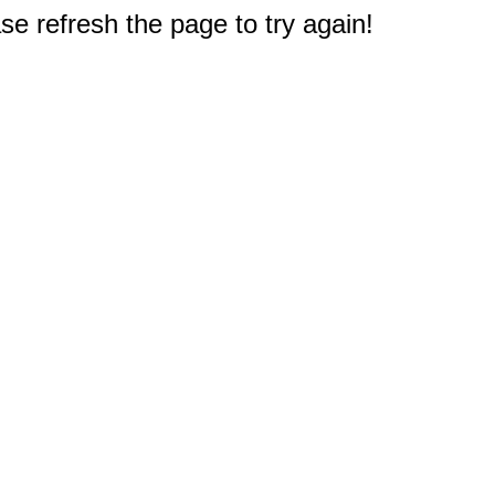
e refresh the page to try again!