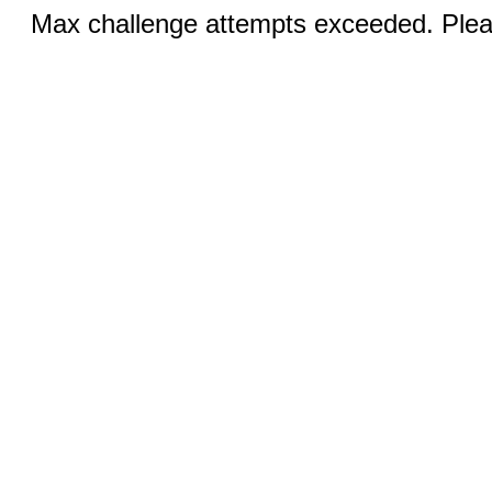
Max challenge attempts exceeded. Pleas