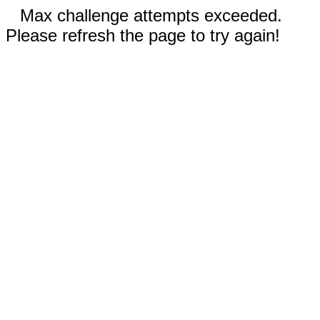
Max challenge attempts exceeded.
Please refresh the page to try again!